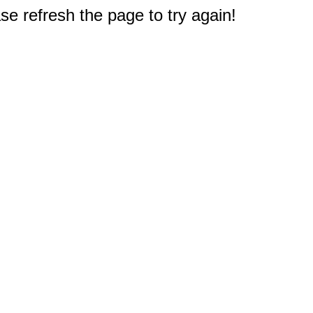
e refresh the page to try again!