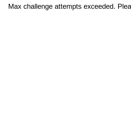
Max challenge attempts exceeded. Pleas