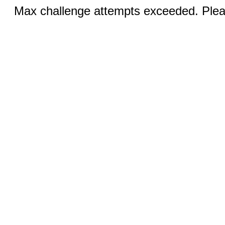
Max challenge attempts exceeded. Pleas