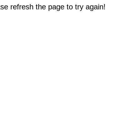
e refresh the page to try again!